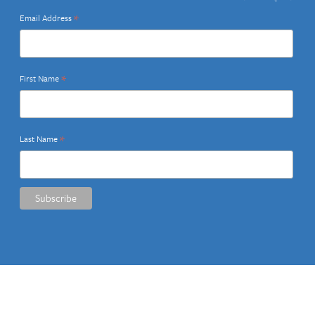
*
Email Address
*
First Name
*
Last Name
Share