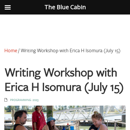
The Blue Cabin
Home
/
Writing Workshop with Erica H Isomura (July 15)
Writing Workshop with
Erica H Isomura (July 15)
PROGRAMMING: 2023