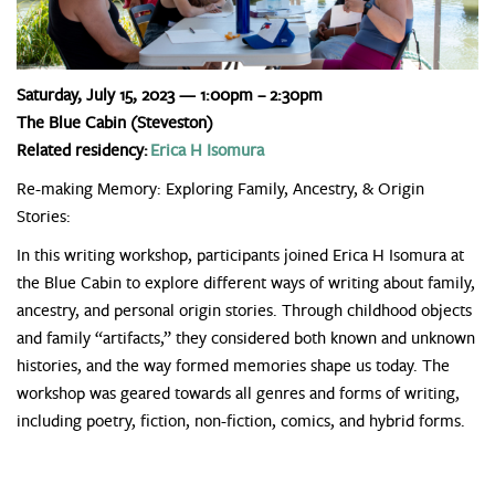
Saturday, July 15, 2023 — 1:00pm – 2:30pm
The Blue Cabin (Steveston)
Related residency:
Erica H Isomura
Re-making Memory: Exploring Family, Ancestry, & Origin
Stories:
In this writing workshop, participants joined Erica H Isomura at
the Blue Cabin to explore different ways of writing about family,
ancestry, and personal origin stories. Through childhood objects
and family “artifacts,” they considered both known and unknown
histories, and the way formed memories shape us today. The
workshop was geared towards all genres and forms of writing,
including poetry, fiction, non-fiction, comics, and hybrid forms.