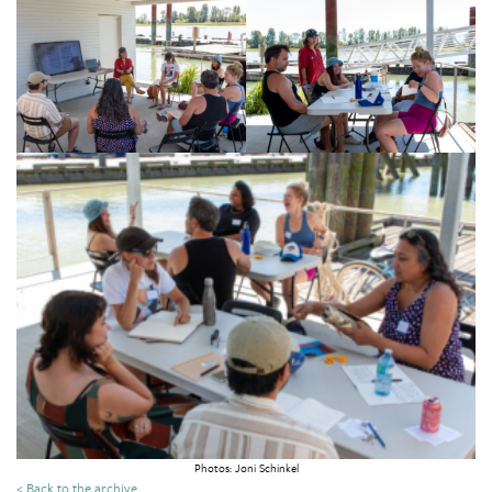
Photos: Joni Schinkel
< Back to the archive