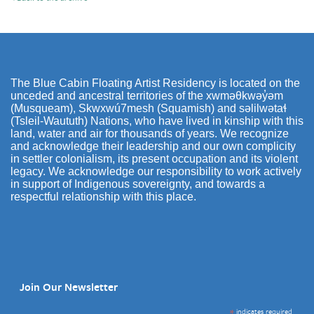
The Blue Cabin Floating Artist Residency is located on the
unceded and ancestral territories of the xwməθkwəy̓əm
(Musqueam), Skwxwú7mesh (Squamish) and səlilwətaɬ
(Tsleil-Waututh) Nations, who have lived in kinship with this
land, water and air for thousands of years. We recognize
and acknowledge their leadership and our own complicity
in settler colonialism, its present occupation and its violent
legacy. We acknowledge our responsibility to work actively
in support of Indigenous sovereignty, and towards a
respectful relationship with this place.
Join Our Newsletter
*
indicates required