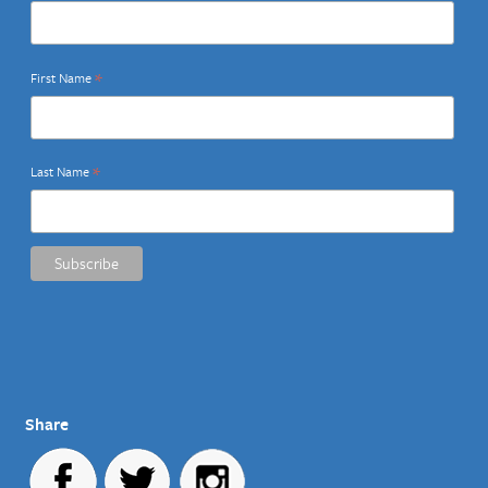
*
First Name
*
Last Name
Share