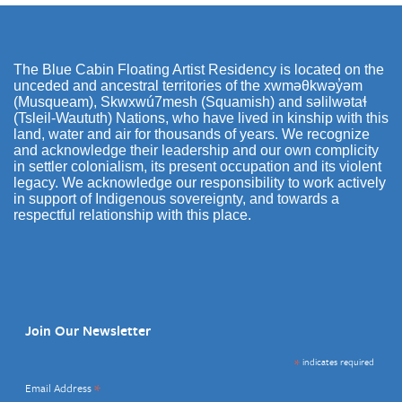
The Blue Cabin Floating Artist Residency is located on the
unceded and ancestral territories of the xwməθkwəy̓əm
(Musqueam), Skwxwú7mesh (Squamish) and səlilwətaɬ
(Tsleil-Waututh) Nations, who have lived in kinship with this
land, water and air for thousands of years. We recognize
and acknowledge their leadership and our own complicity
in settler colonialism, its present occupation and its violent
legacy. We acknowledge our responsibility to work actively
in support of Indigenous sovereignty, and towards a
respectful relationship with this place.
Join Our Newsletter
*
indicates required
*
Email Address