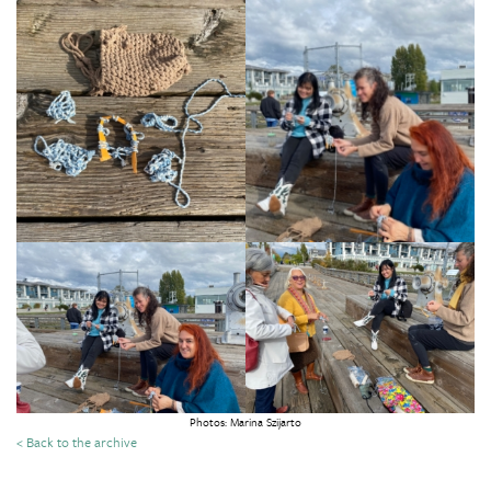
Photos: Marina Szijarto
< Back to the archive