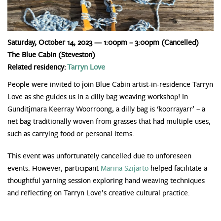
Saturday, October 14, 2023 — 1:00pm – 3:00pm
(Cancelled)
The Blue Cabin (Steveston)
Related residency:
Tarryn Love
People were invited to join Blue Cabin artist-in-residence Tarryn
Love as she guides us in a dilly bag weaving workshop! In
Gunditjmara Keerray Woorroong, a dilly bag is ‘koorrayarr’ – a
net bag traditionally woven from grasses that had multiple uses,
such as carrying food or personal items.
This event was unfortunately cancelled due to unforeseen
events. However, participant
Marina Szijarto
helped facilitate a
thoughtful yarning session exploring hand weaving techniques
and reflecting on Tarryn Love’s creative cultural practice.