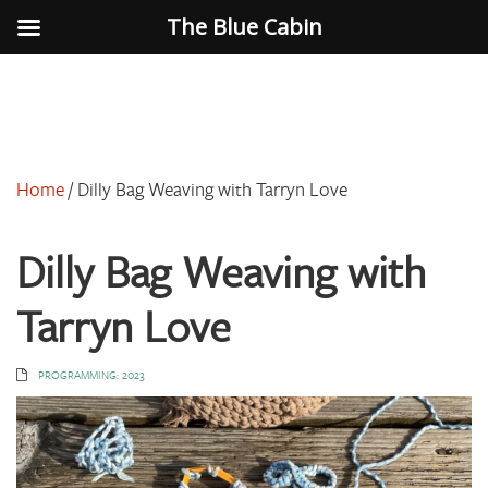
The Blue Cabin
Home
/
Dilly Bag Weaving with Tarryn Love
Dilly Bag Weaving with
Tarryn Love
PROGRAMMING: 2023