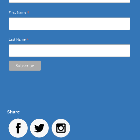
*
First Name
*
Last Name
Share