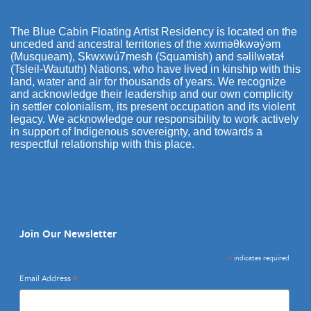
The Blue Cabin Floating Artist Residency is located on the
unceded and ancestral territories of the xwməθkwəy̓əm
(Musqueam), Skwxwú7mesh (Squamish) and səlilwətaɬ
(Tsleil-Waututh) Nations, who have lived in kinship with this
land, water and air for thousands of years. We recognize
and acknowledge their leadership and our own complicity
in settler colonialism, its present occupation and its violent
legacy. We acknowledge our responsibility to work actively
in support of Indigenous sovereignty, and towards a
respectful relationship with this place.
Join Our Newsletter
*
indicates required
*
Email Address