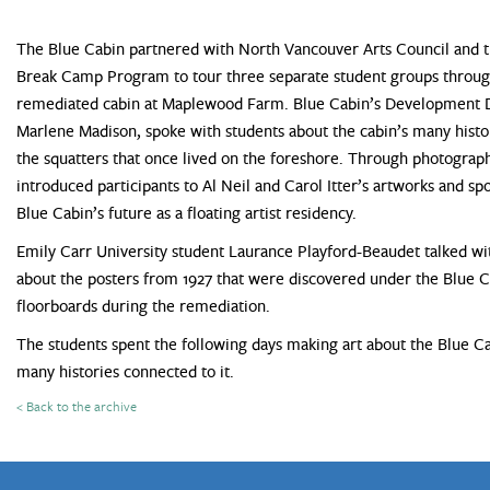
The Blue Cabin partnered with North Vancouver Arts Council and t
Break Camp Program to tour three separate student groups throug
remediated cabin at Maplewood Farm. Blue Cabin’s Development D
Marlene Madison, spoke with students about the cabin’s many histor
the squatters that once lived on the foreshore. Through photograph
introduced participants to Al Neil and Carol Itter’s artworks and sp
Blue Cabin’s future as a floating artist residency.
Emily Carr University student Laurance Playford-Beaudet talked wi
about the posters from 1927 that were discovered under the Blue 
floorboards during the remediation.
The students spent the following days making art about the Blue C
many histories connected to it.
< Back to the archive