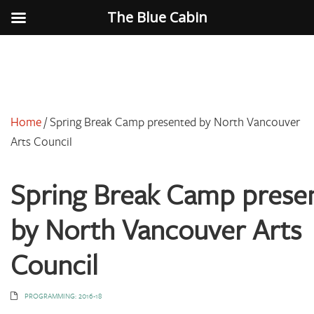
The Blue Cabin
Home
/
Spring Break Camp presented by North Vancouver
Arts Council
Spring Break Camp prese
by North Vancouver Arts
Council
PROGRAMMING: 2016-18