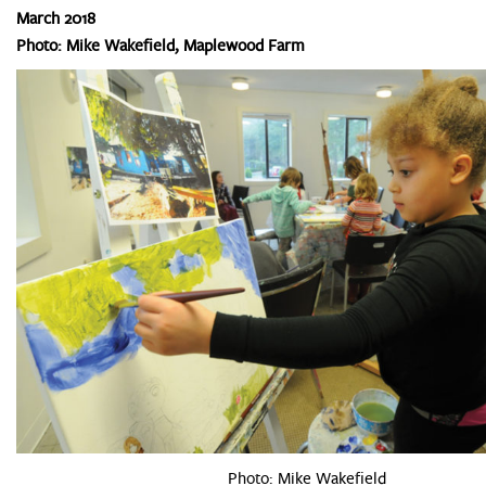
March 2018
Photo: Mike Wakefield, Maplewood Farm
Photo: Mike Wakefield