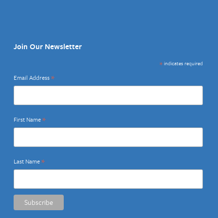
Join Our Newsletter
*
indicates required
*
Email Address
*
First Name
*
Last Name