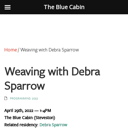
The Blue Cabin
Home
/
Weaving with Debra Sparrow
Weaving with Debra
Sparrow
PROGRAMMING: 2022
April 29th, 2022 — 1-4PM
The Blue Cabin (Steveston)
Related residency:
Debra Sparrow