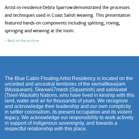
Artist-in-residence Debra Sparrow demonstrated the processes
and techniques used in Coast Salish weaving. This presentation
featured hands-on components including splitting, roving,
springing and weaving at the loom.
< Back to the archive
The Blue Cabin Floating Artist Residency is located on the
unceded and ancestral territories of the xwməθkwəy̓əm
(Musqueam), Skwxwú7mesh (Squamish) and səlilwətaɬ
(Tsleil-Waututh) Nations, who have lived in kinship with this
land, water and air for thousands of years. We recognize
and acknowledge their leadership and our own complicity
in settler colonialism, its present occupation and its violent
legacy. We acknowledge our responsibility to work actively
in support of Indigenous sovereignty, and towards a
respectful relationship with this place.