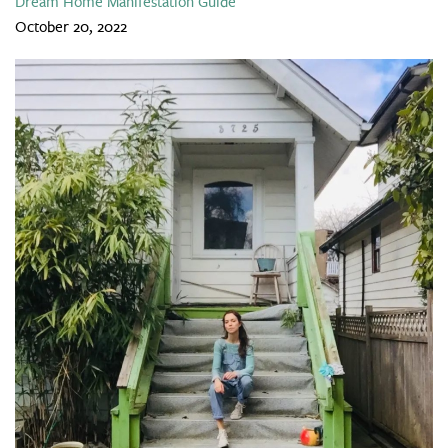
Dream Home Manifestation Guide
October 20, 2022