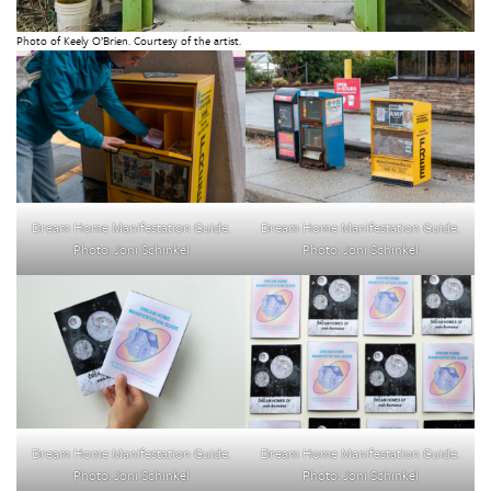
Photo of Keely O’Brien. Courtesy of the artist.
Dream Home Manifestation Guide.
Dream Home Manifestation Guide.
Photo: Joni Schinkel
Photo: Joni Schinkel
Dream Home Manifestation Guide.
Dream Home Manifestation Guide.
Photo: Joni Schinkel
Photo: Joni Schinkel