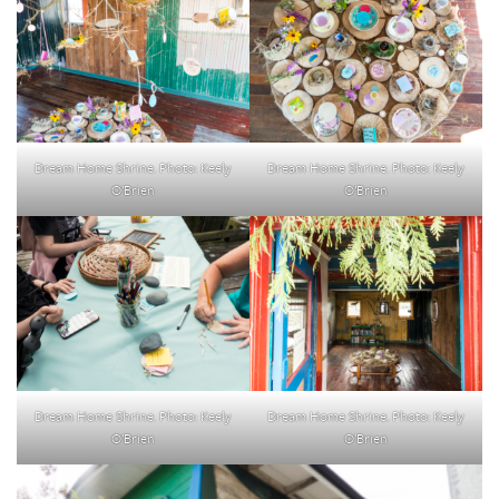
Dream Home Shrine. Photo: Keely
Dream Home Shrine. Photo: Keely
O’Brien
O’Brien
Dream Home Shrine. Photo: Keely
Dream Home Shrine. Photo: Keely
O’Brien
O’Brien