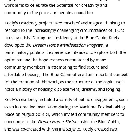
work aims to celebrate the potential for creativity and
community in the place and people around her.
Keely’s residency project used mischief and magical thinking to
respond to the increasingly challenging circumstances of B.C.’s
housing crisis. During her residency at the Blue Cabin, Keely
developed the
Dream Home Manifestation Program
, a
participatory public art experience intended to explore both the
optimism and the hopelessness encountered by many
community members in attempting to find secure and
affordable housing. The Blue Cabin offered an important context
for the creation of this work, as the structure of the cabin itself
holds a history of housing displacement, dreams, and longing.
Keely’s residency included a variety of public engagements, such
as an interactive installation during the Maritime Festival taking
place on August 20 & 21, which invited community members to
contribute to the
Dream Home Shrine
inside the Blue Cabin,
and was co-created with Marina Szijarto. Keely created two