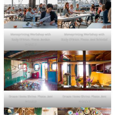
Monoprinting Workshop with
Monoprinting Workshop with
Keely O’Brien. Photo: Jordan
Keely O’Brien. Photo: Joni Schinkel
Schinkel
Dream Home Shrine. Photo: Joni
Dream Home Shrine. Photo: Joni
Schinkel
Schinkel