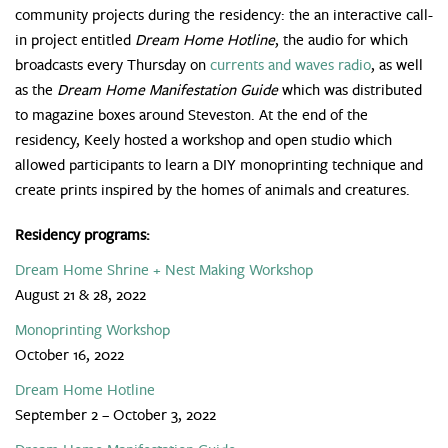
community projects during the residency: the an interactive call-
in project entitled
Dream Home Hotline
, the audio for which
broadcasts every Thursday on
currents and waves radio
, as well
as the
Dream Home Manifestation Guide
which was distributed
to magazine boxes around Steveston. At the end of the
residency, Keely hosted a workshop and open studio which
allowed participants to learn a DIY monoprinting technique and
create prints inspired by the homes of animals and creatures.
Residency programs:
Dream Home Shrine + Nest Making Workshop
August 21 & 28, 2022
Monoprinting Workshop
October 16, 2022
Dream Home Hotline
September 2 – October 3, 2022