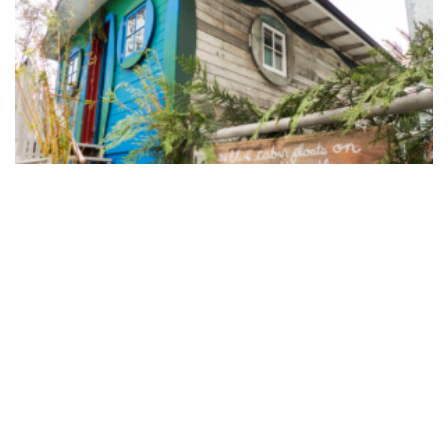
Dream Home Shrine. Photo: Keely O’Brien