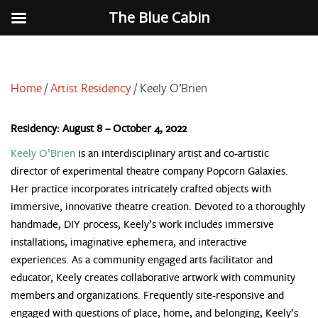
The Blue Cabin
Home
/
Artist Residency
/
Keely O’Brien
Residency: August 8 – October 4, 2022
Keely O’Brien
is an interdisciplinary artist and co-artistic
director of experimental theatre company Popcorn Galaxies.
Her practice incorporates intricately crafted objects with
immersive, innovative theatre creation. Devoted to a thoroughly
handmade, DIY process, Keely’s work includes immersive
installations, imaginative ephemera, and interactive
experiences. As a community engaged arts facilitator and
educator, Keely creates collaborative artwork with community
members and organizations. Frequently site-responsive and
engaged with questions of place, home, and belonging, Keely’s