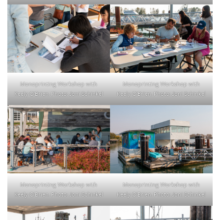
Monoprinting Workshop with
Monoprinting Workshop with
Keely O’Brien. Photo: Joni Schinkel
Keely O’Brien. Photo: Joni Schinkel
Monoprinting Workshop with
Monoprinting Workshop with
Keely O’Brien. Photo: Joni Schinkel
Keely O’Brien. Photo: Joni Schinkel