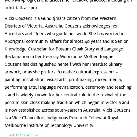
artist talk at 1pm.
Vicki Couzens is a Gunditjmara citizen from the Western
Districts of Victoria, Australia. Couzens acknowledges her
Ancestors and Elders who guide her work. She has worked in
Aboriginal community affairs for almost 40 years and is Senior
Knowledge Custodian for Possum Cloak Story and Language
Reclamation in her Keerray Woorroong Mother Tongue.
Couzens has distinguished herself with her interdisciplinary
artwork, or as she prefers, ‘creative cultural expression’ –
painting, installation, visual arts, printmaking, mixed media,
performing arts, language revitalization, ceremony and teaching
– and is widely known for her central role in the revival of the
possum skin cloak making tradition which began in Victoria and
is now established across south-eastern Australia. Vicki Couzens
is a Vice Chancellors Indigenous Research Fellow at Royal
Melbourne Institute of Technology University.
< Back to the archive