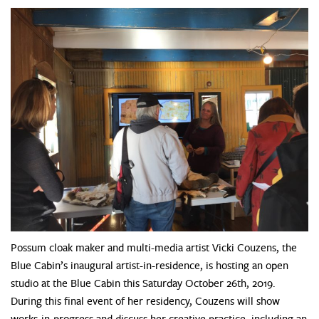
Possum cloak maker and multi-media artist Vicki Couzens, the
Blue Cabin’s inaugural artist-in-residence, is hosting an open
studio at the Blue Cabin this Saturday October 26th, 2019.
During this final event of her residency, Couzens will show
works-in-progress and discuss her creative practice, including an