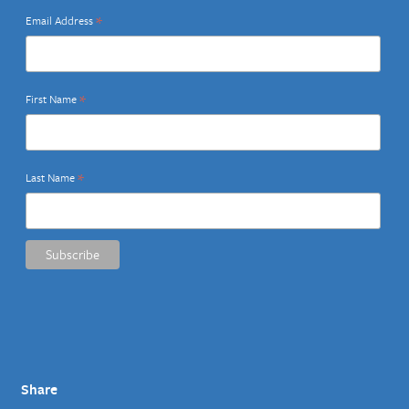
*
Email Address
*
First Name
*
Last Name
Share