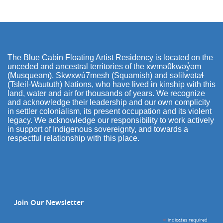
The Blue Cabin Floating Artist Residency is located on the
unceded and ancestral territories of the xwməθkwəy̓əm
(Musqueam), Skwxwú7mesh (Squamish) and səlilwətaɬ
(Tsleil-Waututh) Nations, who have lived in kinship with this
land, water and air for thousands of years. We recognize
and acknowledge their leadership and our own complicity
in settler colonialism, its present occupation and its violent
legacy. We acknowledge our responsibility to work actively
in support of Indigenous sovereignty, and towards a
respectful relationship with this place.
Join Our Newsletter
*
indicates required