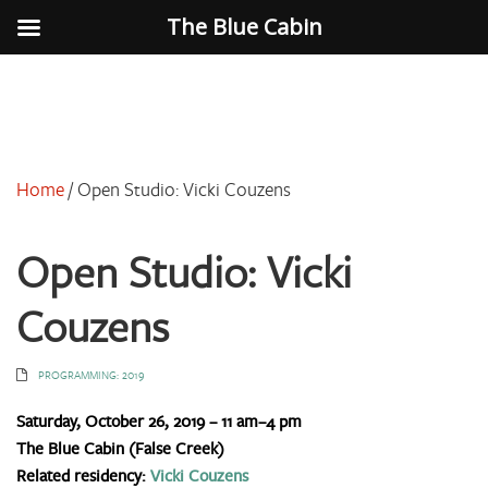
The Blue Cabin
Home
/
Open Studio: Vicki Couzens
Open Studio: Vicki
Couzens
PROGRAMMING: 2019
Saturday, October 26, 2019 – 11 am–4 pm
The Blue Cabin (False Creek)
Related residency:
Vicki Couzens