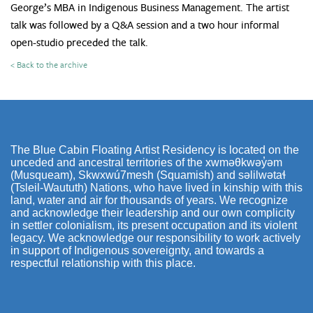
George’s MBA in Indigenous Business Management. The artist
talk was followed by a Q&A session and a two hour informal
open-studio preceded the talk.
< Back to the archive
The Blue Cabin Floating Artist Residency is located on the
unceded and ancestral territories of the xwməθkwəy̓əm
(Musqueam), Skwxwú7mesh (Squamish) and səlilwətaɬ
(Tsleil-Waututh) Nations, who have lived in kinship with this
land, water and air for thousands of years. We recognize
and acknowledge their leadership and our own complicity
in settler colonialism, its present occupation and its violent
legacy. We acknowledge our responsibility to work actively
in support of Indigenous sovereignty, and towards a
respectful relationship with this place.