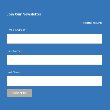
Join Our Newsletter
*
indicates required
*
Email Address
*
First Name
*
Last Name