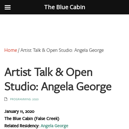
The Blue Cabin
Home
/
Artist Talk & Open Studio: Angela George
Artist Talk & Open
Studio: Angela George
PROGRAMMING: 2020
January 11, 2020
The Blue Cabin (False Creek)
Related Residency:
Angela George