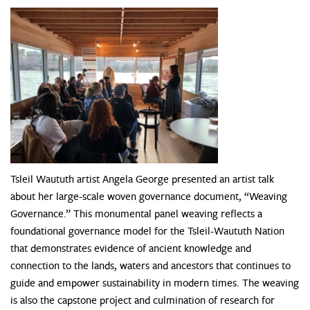
Tsleil Waututh artist Angela George presented an artist talk
about her large-scale woven governance document, “Weaving
Governance.” This monumental panel weaving reflects a
foundational governance model for the Tsleil-Waututh Nation
that demonstrates evidence of ancient knowledge and
connection to the lands, waters and ancestors that continues to
guide and empower sustainability in modern times. The weaving
is also the capstone project and culmination of research for